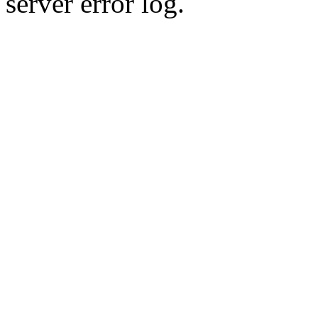
server error log.