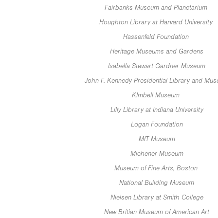
Fairbanks Museum and Planetarium
Houghton Library at Harvard University
Hassenfeld Foundation
Heritage Museums and Gardens
Isabella Stewart Gardner Museum
John F. Kennedy Presidential Library and Mu
KImbell Museum
Lilly Library at Indiana University
Logan Foundation
MIT Museum
Michener Museum
Museum of Fine Arts, Boston
National Building Museum
Nielsen Library at Smith College
New Britian Museum of American Art