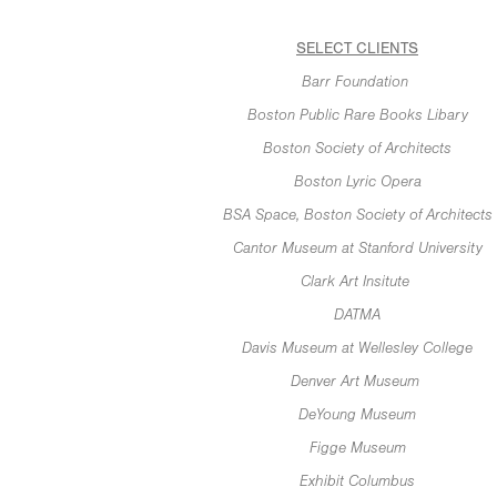
SELECT CLIENTS
Barr Foundation
Boston Public Rare Books Libary
Boston Society of Architects
Boston Lyric Opera
BSA Space, Boston Society of Architects
Cantor Museum at Stanford University
Clark Art Insitute
DATMA
Davis Museum at Wellesley College
Denver Art Museum
DeYoung Museum
Figge Museum
Exhibit Columbus