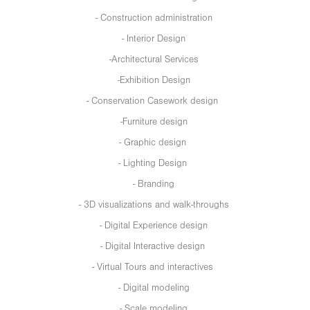
- Construction administration
- Interior Design
-Architectural Services
-Exhibition Design
- Conservation Casework design
-Furniture design
- Graphic design
- Lighting Design
- Branding
- 3D visualizations and walk-throughs
- Digital Experience design
- Digital Interactive design
- Virtual Tours and interactives
- Digital modeling
- Scale modeling