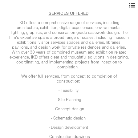
SERVICES OFFERED
IKD offers a comprehensive range of services, including
architecture, exhibition, digital experiences, environmental,
lighting, graphics, and conservation-grade casework design. The
firm’s expertise spans a broad range of scales, including museum
exhibitions, visitor services spaces and galleries, libraries,
pavilions, and design work for private residences and galleries.
With over 30 years of combined museum and exhibition related
experience, IKD offers clear and thoughtful solutions in designing,
coordinating, and implementing projects from inception to
completion.
We offer full services, from concept to completion of
construction:
- Feasibility
- Site Planning
- Concept design
- Schematic design
- Design development
- Construction drawings